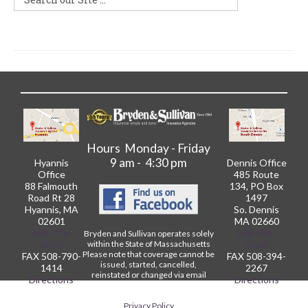
Hours Monday - Friday
9 am - 4:30 pm
Hyannis
Dennis Office
Office
485 Route
88 Falmouth
134, PO Box
Road Rt 28
1497
Hyannis, MA
So. Dennis
02601
MA 02660
508-775-
508-398-
Bryden and Sullivan operates solely
within the State of Massachusetts
6060
6060
Please note that coverage cannot be
FAX 508-790-
FAX 508-394-
issued, started, cancelled,
1414
2267
reinstated or changed via email
Directions
Directions
without written confirmation from
our Agency.
Privacy Policy