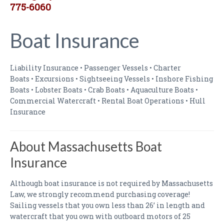
775-6060
Boat Insurance
Liability Insurance • Passenger Vessels • Charter
Boats • Excursions • Sightseeing Vessels • Inshore Fishing
Boats • Lobster Boats • Crab Boats • Aquaculture Boats •
Commercial Watercraft • Rental Boat Operations • Hull
Insurance
About Massachusetts Boat
Insurance
Although boat insurance is not required by Massachusetts
Law, we strongly recommend purchasing coverage!
Sailing vessels that you own less than 26’ in length and
watercraft that you own with outboard motors of 25