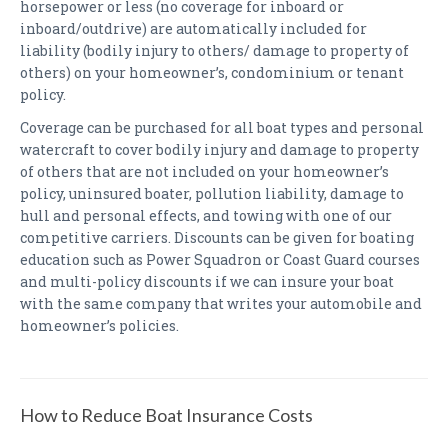
horsepower or less (no coverage for inboard or
inboard/outdrive) are automatically included for
liability (bodily injury to others/ damage to property of
others) on your homeowner’s, condominium or tenant
policy.
Coverage can be purchased for all boat types and personal
watercraft to cover bodily injury and damage to property
of others that are not included on your homeowner’s
policy, uninsured boater, pollution liability, damage to
hull and personal effects, and towing with one of our
competitive carriers. Discounts can be given for boating
education such as Power Squadron or Coast Guard courses
and multi-policy discounts if we can insure your boat
with the same company that writes your automobile and
homeowner’s policies.
How to Reduce Boat Insurance Costs