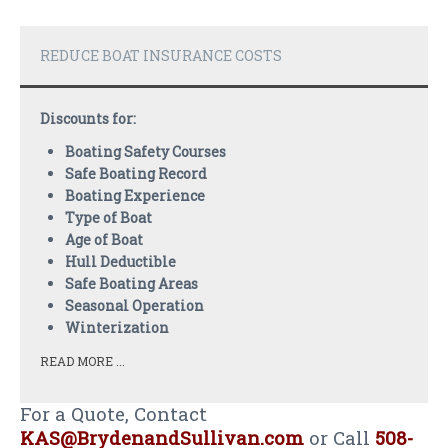
PAYMENTS
CLAIMS
REDUCE BOAT INSURANCE COSTS
INSURANCE CERTIFICATES
Discounts for:
DIRECTIONS
Boating Safety Courses
Safe Boating Record
CONTACT US
Boating Experience
NEWSLETTER
Type of Boat
Age of Boat
Hull Deductible
Safe Boating Areas
Seasonal Operation
Winterization
READ MORE ...
For a Quote, Contact
KAS@BrydenandSullivan.com
or Call
508-