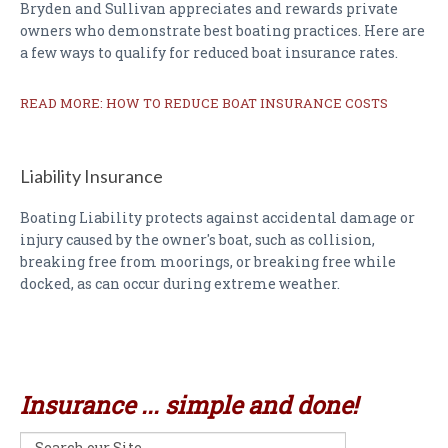
Bryden and Sullivan appreciates and rewards private
owners who demonstrate best boating practices. Here are
a few ways to qualify for reduced boat insurance rates.
READ MORE: HOW TO REDUCE BOAT INSURANCE COSTS
Liability Insurance
Boating Liability protects against accidental damage or
injury caused by the owner's boat, such as collision,
breaking free from moorings, or breaking free while
docked, as can occur during extreme weather.
Insurance ... simple and done!