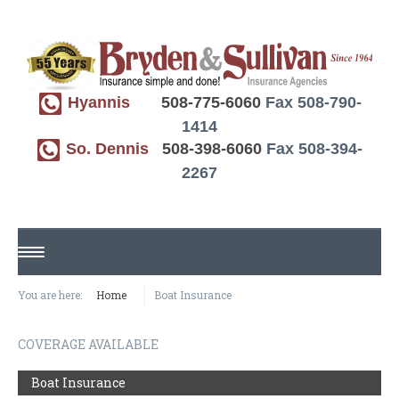
Hyannis
508-775-6060
Fax 508-790-
1414
So. Dennis
508-398-6060
Fax 508-394-
2267
HOME
You are here:
Home
Boat Insurance
ABOUT US
COVERAGE AVAILABLE
REQUEST A QUOTE
Boat Insurance