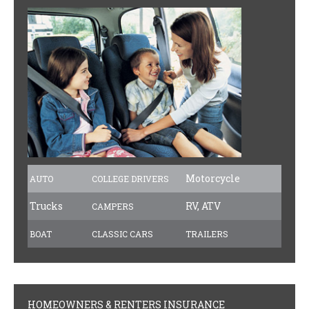
PAYMENTS
CLAIMS
INSURANCE CERTIFICATES
DIRECTIONS
CONTACT US
NEWSLETTER
Motorcycle
AUTO
COLLEGE DRIVERS
Trucks
RV, ATV
CAMPERS
BOAT
CLASSIC CARS
TRAILERS
HOMEOWNERS & RENTERS INSURANCE