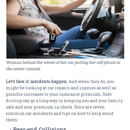
Woman behind the wheel of her car putting her cell phone in
the center console
Let’s face it: accidents happen.
And when they do, you
might be looking at car repairs and injuries as well as
possible increases to your insurance premium. Safe
driving can go a long way in keeping you and your family
safe and your premium in check. Here are seven
common car accidents and tips on how to help avoid
them:
Rear-end Collisions