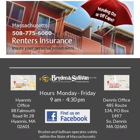
Hours Monday - Friday
9 am - 4:30 pm
Hyannis
Dennis Office
Office
485 Route
88 Falmouth
134, PO Box
Road Rt 28
1497
Hyannis, MA
So. Dennis
02601
MA 02660
508-775-
508-398-
Bryden and Sullivan operates solely
within the State of Massachusetts
6060
6060