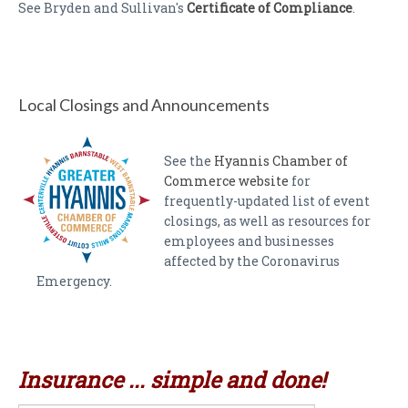
See Bryden and Sullivan's
Certificate of Compliance
.
Local Closings and Announcements
See the
Hyannis Chamber of
Commerce website
for
frequently-updated list of event
closings, as well as resources for
employees and businesses
affected by the Coronavirus
Emergency.
Insurance ... simple and done!