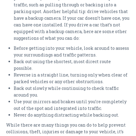
traffic, such as pulling through or backing into a
parking spot. Another helpful tip: drive vehicles that
have a backup camera. If your car doesn’t have one, you
can have one installed. If you drive a car that’s not
equipped with a backup camera, here are some other
suggestions of what you can do:
Before getting into your vehicle, look around to assess
your surroundings and traffic patterns.
Back out using the shortest, most direct route
possible.
Reverse in a straight line, turning only when clear of
parked vehicles or any other obstructions.
Back out slowly while continuing to check traffic
around you.
Use your mirrors and brakes until you’re completely
out of the spot and integrated into traffic.
Never do anything distracting while backing out.
While there are many things you can do to help prevent
collisions, theft, injuries or damage to your vehicle, it’s