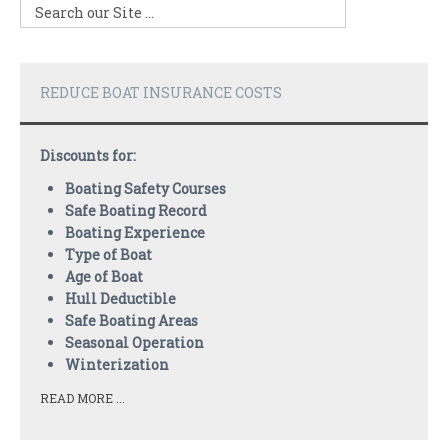
REDUCE BOAT INSURANCE COSTS
Discounts for:
Boating Safety Courses
Safe Boating Record
Boating Experience
Type of Boat
Age of Boat
Hull Deductible
Safe Boating Areas
Seasonal Operation
Winterization
READ MORE ...