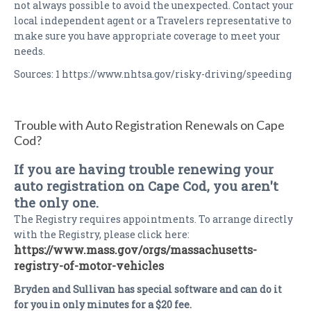
not always possible to avoid the unexpected. Contact your
local independent agent or a Travelers representative to
make sure you have appropriate coverage to meet your
needs.
Sources: 1 https://www.nhtsa.gov/risky-driving/speeding
Trouble with Auto Registration Renewals on Cape
Cod?
If you are having trouble renewing your
auto registration on Cape Cod, you aren't
the only one.
The Registry requires appointments. To arrange directly
with the Registry, please click here:
https://www.mass.gov/orgs/massachusetts-
registry-of-motor-vehicles
Bryden and Sullivan has special software and can do it
for you in only minutes for a $20 fee.