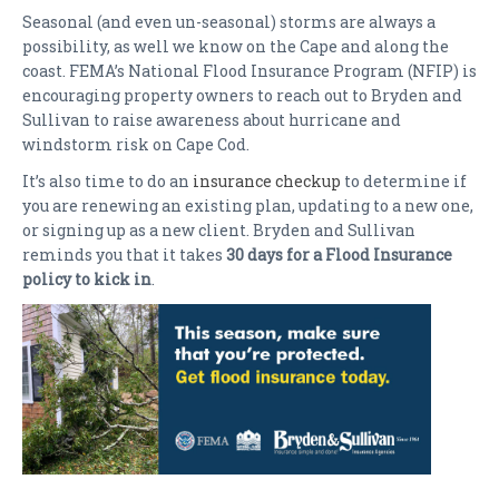
Seasonal (and even un-seasonal) storms are always a
possibility, as well we know on the Cape and along the
coast. FEMA’s National Flood Insurance Program (NFIP) is
encouraging property owners to reach out to Bryden and
Sullivan to raise awareness about hurricane and
windstorm risk on Cape Cod.
It’s also time to do an
insurance checkup
to determine if
you are renewing an existing plan, updating to a new one,
or signing up as a new client. Bryden and Sullivan
reminds you that it takes
30 days for a Flood Insurance
policy to kick in
.