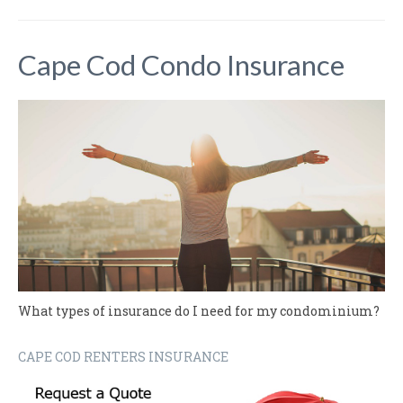
Cape Cod Condo Insurance
What types of insurance do I need for my condominium?
CAPE COD RENTERS INSURANCE