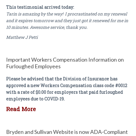
This testimonial arrived today:
Tarin is amazing by the way! I procrastinated on my renewal
and it expires tomorrow and they just got it renewed for me in
10 minutes. Awesome service, thank you.
Matthew J Petti
Important Workers Compensation Information on
Furloughed Employees
Please be advised that the Division of Insurance has
approved a new Workers Compensation class code #0012
with a rate of $0.00 for employers that paid furloughed
employees due to COVID-19.
Read More
Bryden and Sullivan Website is now ADA-Compliant