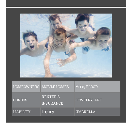
Fire,
HOMEOWNERS
MOBILE HOMES
FLOOD
RENTER'S
CONDOS
JEWELRY, ART
INSURANCE
Injury
LIABILITY
UMBRELLA