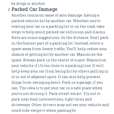
by drugs or alcohol.
Parked Car Damage
Another common cause of auto damage: having a
parked vehicle hit by another car. Whether you’re
leaving your car in a parking lot or on the road, take
steps to help avoid parked car collisions and claims.
Here are some suggestions: Go the distance. Don’t park
in the busiest part of a parking lot. Instead, select a
space away from heavy traffic. You’ll help reduce your
chance of getting hit by another car. Maximize the
space. Always park in the center of a spot. Reposition
your vehicle if it’s too close to a parking line. It will
help keep your car from being hit by others pulling in
to or out of adjacent spots. It can also help prevent
dings from swinging doors. Park in a garage, if you
can. The idea is to put your car in a safe place when
you’re not driving it. Park street-smart. Try not to
park near busy intersections, tight turns and
driveways. Other drivers may not see your vehicle and
could side-swipe it when passing by.