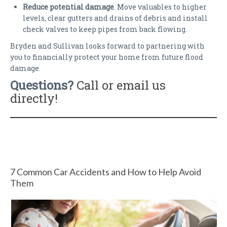
Reduce potential damage
. Move valuables to higher
levels, clear gutters and drains of debris and install
check valves to keep pipes from back flowing.
Bryden and Sullivan looks forward to partnering with
you to financially protect your home from future flood
damage.
Questions?
Call or email us
directly!
7 Common Car Accidents and How to Help Avoid
Them