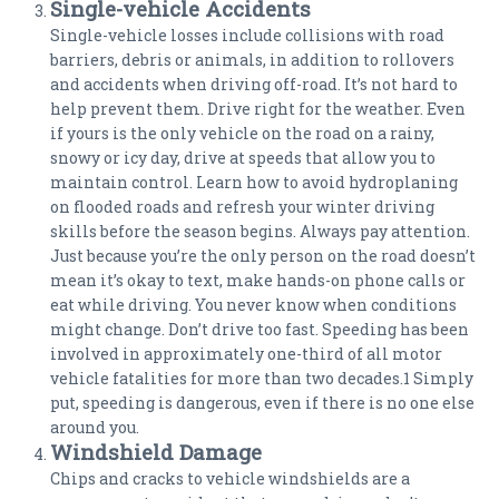
Single-vehicle Accidents
Single-vehicle losses include collisions with road
barriers, debris or animals, in addition to rollovers
and accidents when driving off-road. It’s not hard to
help prevent them. Drive right for the weather. Even
if yours is the only vehicle on the road on a rainy,
snowy or icy day, drive at speeds that allow you to
maintain control. Learn how to avoid hydroplaning
on flooded roads and refresh your winter driving
skills before the season begins. Always pay attention.
Just because you’re the only person on the road doesn’t
mean it’s okay to text, make hands-on phone calls or
eat while driving. You never know when conditions
might change. Don’t drive too fast. Speeding has been
involved in approximately one-third of all motor
vehicle fatalities for more than two decades.1 Simply
put, speeding is dangerous, even if there is no one else
around you.
Windshield Damage
Chips and cracks to vehicle windshields are a