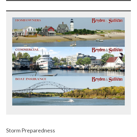
Storm Preparedness