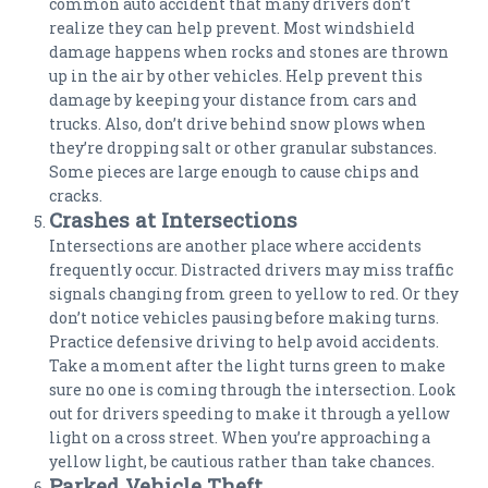
common auto accident that many drivers don’t
realize they can help prevent. Most windshield
damage happens when rocks and stones are thrown
up in the air by other vehicles. Help prevent this
damage by keeping your distance from cars and
trucks. Also, don’t drive behind snow plows when
they’re dropping salt or other granular substances.
Some pieces are large enough to cause chips and
cracks.
Crashes at Intersections
Intersections are another place where accidents
frequently occur. Distracted drivers may miss traffic
signals changing from green to yellow to red. Or they
don’t notice vehicles pausing before making turns.
Practice defensive driving to help avoid accidents.
Take a moment after the light turns green to make
sure no one is coming through the intersection. Look
out for drivers speeding to make it through a yellow
light on a cross street. When you’re approaching a
yellow light, be cautious rather than take chances.
Parked Vehicle Theft