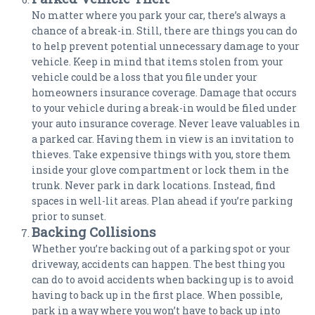
No matter where you park your car, there’s always a
chance of a break-in. Still, there are things you can do
to help prevent potential unnecessary damage to your
vehicle. Keep in mind that items stolen from your
vehicle could be a loss that you file under your
homeowners insurance coverage. Damage that occurs
to your vehicle during a break-in would be filed under
your auto insurance coverage. Never leave valuables in
a parked car. Having them in view is an invitation to
thieves. Take expensive things with you, store them
inside your glove compartment or lock them in the
trunk. Never park in dark locations. Instead, find
spaces in well-lit areas. Plan ahead if you’re parking
prior to sunset.
Backing Collisions
Whether you’re backing out of a parking spot or your
driveway, accidents can happen. The best thing you
can do to avoid accidents when backing up is to avoid
having to back up in the first place. When possible,
park in a way where you won’t have to back up into