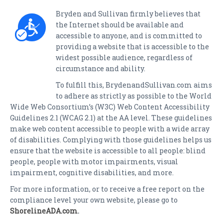
Bryden and Sullivan firmly believes that
the Internet should be available and
accessible to anyone, and is committed to
providing a website that is accessible to the
widest possible audience, regardless of
circumstance and ability.
To fulfill this, BrydenandSullivan.com aims
to adhere as strictly as possible to the World
Wide Web Consortium’s (W3C) Web Content Accessibility
Guidelines 2.1 (WCAG 2.1) at the AA level. These guidelines
make web content accessible to people with a wide array
of disabilities. Complying with those guidelines helps us
ensure that the website is accessible to all people: blind
people, people with motor impairments, visual
impairment, cognitive disabilities, and more.
For more information, or to receive a free report on the
compliance level your own website, please go to
ShorelineADA.com
.