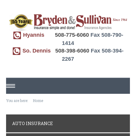
Hyannis
508-775-6060
Fax 508-790-
1414
So. Dennis
508-398-6060
Fax 508-394-
2267
HOME
You are here:
Home
ABOUT US
AUTO INSURANCE
REQUEST A QUOTE