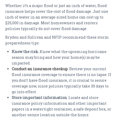
Whether it’s a major flood or just an inch of water, flood
insurance helps cover the cost of flood damage. Just one
inch of water in an average-sized home can cost up to
$25,000 in damage. Most homeowners and renters
policies typically do not cover flood damage.
Bryden and Sullivan and NFIP recommend these storm
preparedness tips:
Know the risk.
Know what the upcoming hurricane
season may bring and how your home(s) may be
impacted.
Conduct an insurance checkup
.
Review your current
flood insurance coverage to ensure there is no lapse. If
you don’t have flood insurance, it is crucial to secure
coverage now, since policies typically take 30 days to
go into effect.
Store important information
. Locate and store
insurance policy information and other important
papers in a watertight container, a safe deposit box, or
another secure location outside the home.