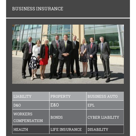
BUSINESS INSURANCE
LIABILITY
PROPERTY
BUSINESS AUTO
E&O
D&O
EPL
WORKERS
BONDS
CYBER LIABILITY
COMPENSATION
HEALTH
LIFE INSURANCE
DISABILITY