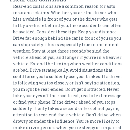
Rear-end collisions are a common reason for auto
insurance claims. Whether you are the driver who
hits a vehicle in front of you, or the driver who gets
hit by a vehicle behind you, these accidents can often
be avoided. Consider these tips: Keep your distance.
Drive far enough behind the car in front of you so you
can stop safely. This is especially true in inclement
weather. Stay at least three seconds behind the
vehicle ahead of you, and longer if you’re in a heavier
vehicle. Extend the timing when weather conditions
are bad. Drive strategically. Avoid situations that
could force you to suddenly use your brakes. If a driver
is following you too closely or isn’t paying attention,
you might be rear-ended. Don’t get distracted. Never
take your eyes off the road to eat, read a text message
or find your phone. If the driver ahead of you stops
suddenly, it only takes a second or less of not paying
attention to rear-end their vehicle. Don’t drive when
drowsy or under the influence. You’re more likely to
make driving errors when you’re sleepy or impaired